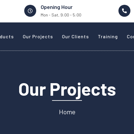
Opening Hour
Mon - Sat, 9:00 - 5:00
oducts
Our Projects
Our Clients
Training
Co
Our Projects
Home