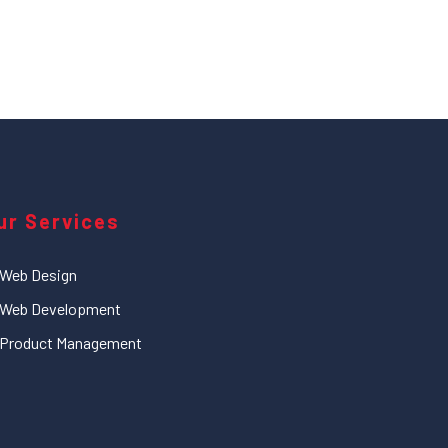
ur Services
Web Design
Web Development
Product Management