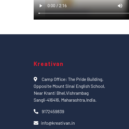
Kreativan
Camp Office: The Pride Building,
Opposite Mount Sinai English School,
Near Kranti Bhel,Vishrambag
Sangli-416416, Maharashtra,India.
9172459839
info@kreativan.in