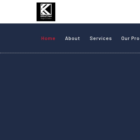
Home
About
Services
Our Pr