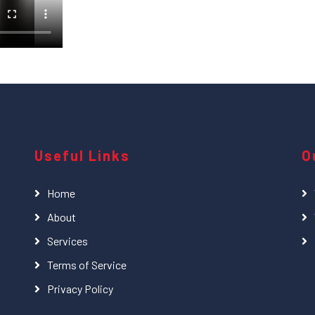
Useful Links
O
Home
About
Services
Terms of Service
Privacy Policy