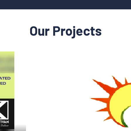
Our Projects