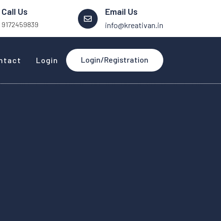
Call Us
Email Us
9172459839
info@kreativan.in
Login/Registration
ntact
Login